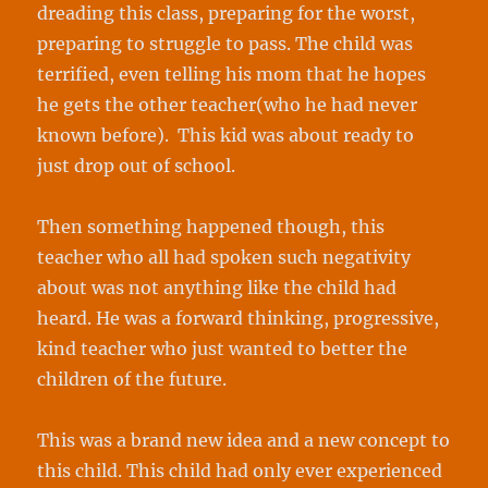
dreading this class, preparing for the worst,
preparing to struggle to pass. The child was
terrified, even telling his mom that he hopes
he gets the other teacher(who he had never
known before). This kid was about ready to
just drop out of school.
Then something happened though, this
teacher who all had spoken such negativity
about was not anything like the child had
heard. He was a forward thinking, progressive,
kind teacher who just wanted to better the
children of the future.
This was a brand new idea and a new concept to
this child. This child had only ever experienced