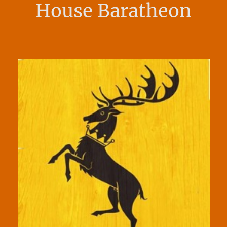
House Baratheon