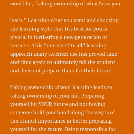
would be, “taking ownership of what/how you
learn.” Learning what you want and choosing
the learning style that fits best for you is
pivotal in furthering a new generation of
learners. This “one size fits all” learning
approach many teachers use has proved time
and time again to ultimately fail the student
and does not prepare them for their future.
Taking ownership of your learning leads to
taking ownership of your life. Preparing
yourself for YOUR future and not having
someone hold your hand along the way is of
the utmost importance in better preparing
yourself for the future. Being responsible for