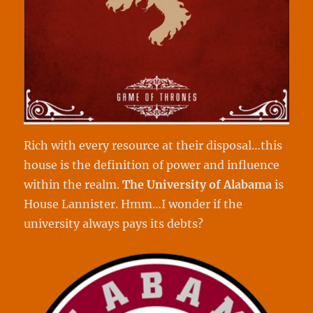
Rich with every resource at their disposal…this
house is the definition of power and influence
within the realm.
The University of Alabama
is
House Lannister. Hmm…I wonder if the
university always pays its debts?