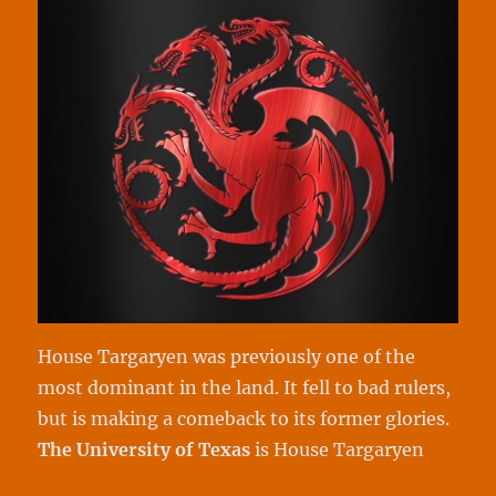
House Targaryen was previously one of the
most dominant in the land. It fell to bad rulers,
but is making a comeback to its former glories.
The University of
Texas
is House Targaryen