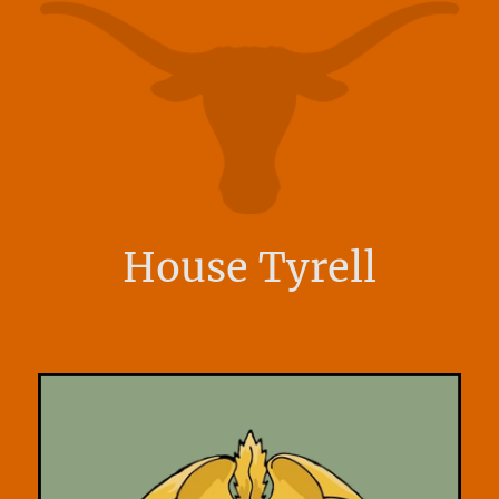
House Tyrell