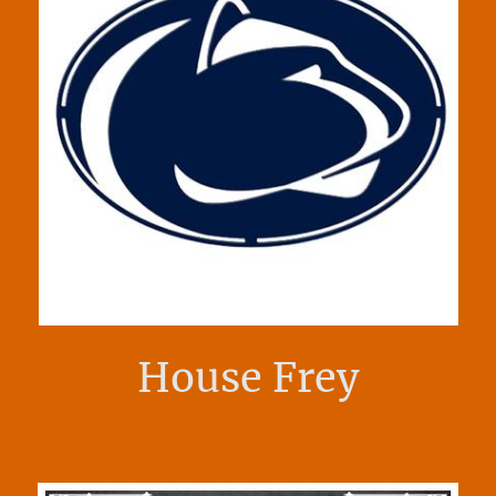
House Frey