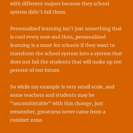
with different majors because they school
system didn’t fail them.
Personalized learning isn’t just something that
is cool every now and then, personalized
learning is a must for schools if they want to
transform the school system into a system that
does not fail the students that will make up 100
percent of our future.
So while my example is very small scale, and
some teachers and students may be
“uncomfortable” with this change, just
remember, greatness never came from a
comfort zone.