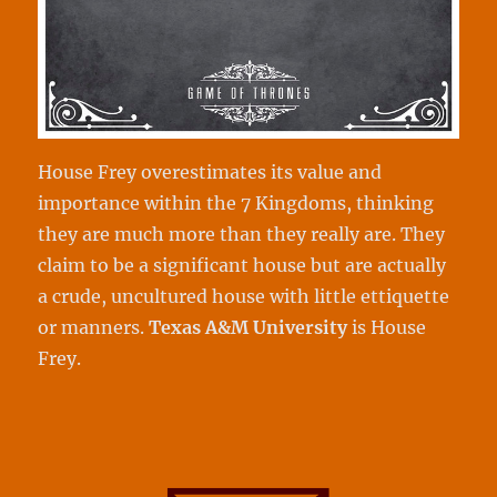
House Frey overestimates its value and
importance within the 7 Kingdoms, thinking
they are much more than they really are. They
claim to be a significant house but are actually
a crude, uncultured house with little ettiquette
or manners.
Texas A&M
University
is House
Frey.