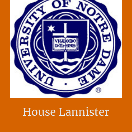
House Lannister