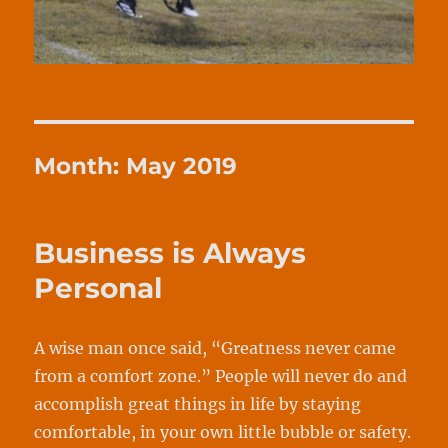
Month:
May 2019
Business is Always
Personal
A wise man once said, “Greatness never came
from a comfort zone.” People will never do and
accomplish great things in life by staying
comfortable, in your own little bubble or safety.