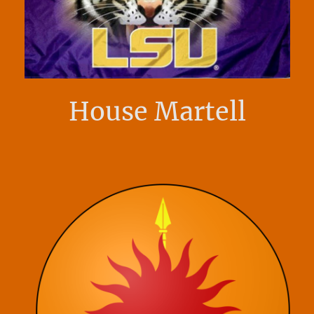
House Martell