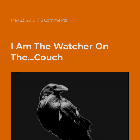
Posted
on
May 23, 2019
3 Comments
on
Business
is
Always
I Am The Watcher On
Personal
The…Couch