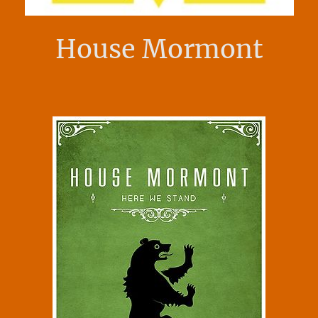
House Mormont