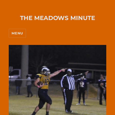
THE MEADOWS MINUTE
MENU