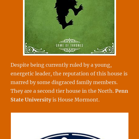
Despite being currently ruled by a young,
energetic leader, the reputation of this house is
marred by some disgraced family members.
They are a second tier house in the North.
Penn
State University
is House Mormont.