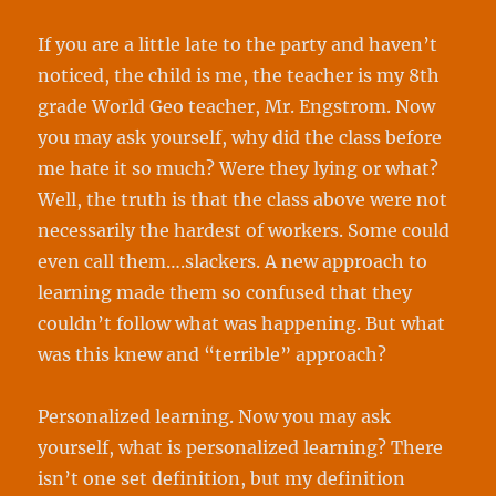
If you are a little late to the party and haven’t
noticed, the child is me, the teacher is my 8th
grade World Geo teacher, Mr. Engstrom. Now
you may ask yourself, why did the class before
me hate it so much? Were they lying or what?
Well, the truth is that the class above were not
necessarily the hardest of workers. Some could
even call them….slackers. A new approach to
learning made them so confused that they
couldn’t follow what was happening. But what
was this knew and “terrible” approach?
Personalized learning. Now you may ask
yourself, what is personalized learning? There
isn’t one set definition, but my definition