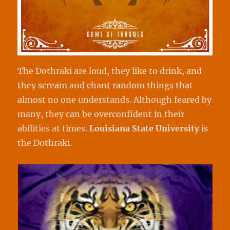
The Dothraki are loud, they like to drink, and
they scream and chant random things that
almost no one understands. Although feared by
many, they can be overconfident in their
abilities at times.
Louisiana State University
is
the Dothraki.