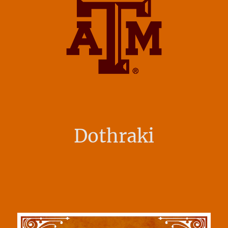
Dothraki