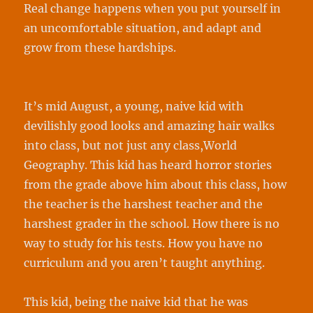
Real change happens when you put yourself in
an uncomfortable situation, and adapt and
grow from these hardships.
It’s mid August, a young, naive kid with
devilishly good looks and amazing hair walks
into class, but not just any class,World
Geography. This kid has heard horror stories
from the grade above him about this class, how
the teacher is the harshest teacher and the
harshest grader in the school. How there is no
way to study for his tests. How you have no
curriculum and you aren’t taught anything.
This kid, being the naive kid that he was