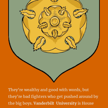
They’re wealthy and good with words, but
they’re bad fighters who get pushed around by
the big boys.
Vanderbilt University
is House