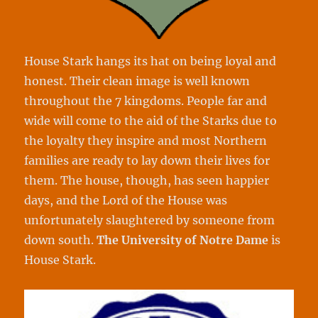
House Stark hangs its hat on being loyal and
honest. Their clean image is well known
throughout the 7 kingdoms. People far and
wide will come to the aid of the Starks due to
the loyalty they inspire and most Northern
families are ready to lay down their lives for
them. The house, though, has seen happier
days, and the Lord of the House was
unfortunately slaughtered by someone from
down south.
The University of Notre Dame
is
House Stark.