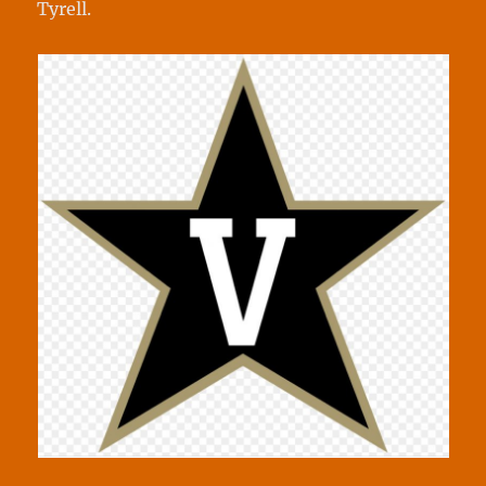
Tyrell.