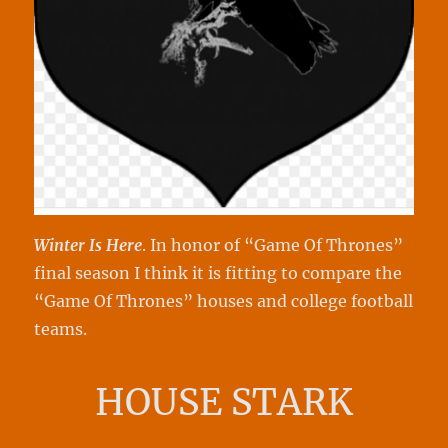
Winter Is Here
. In honor of “Game Of Thrones”
final season I think it is fitting to compare the
“Game Of Thrones” houses and college football
teams.
HOUSE STARK