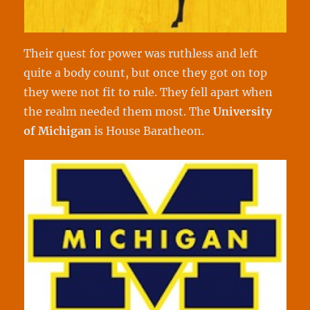
Their quest for power was ruthless and left
quite a body count, but once they got on top
they were not fit to rule. They fell apart when
the realm needed them most. The
University
of
Michigan
is House Baratheon.