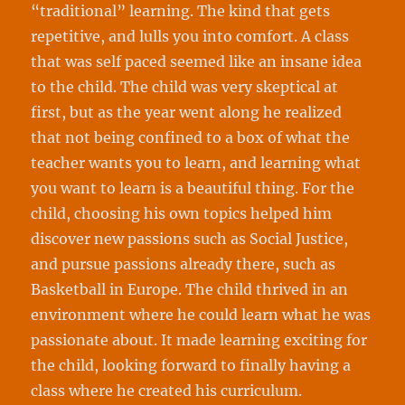
“traditional” learning. The kind that gets
repetitive, and lulls you into comfort. A class
that was self paced seemed like an insane idea
to the child. The child was very skeptical at
first, but as the year went along he realized
that not being confined to a box of what the
teacher wants you to learn, and learning what
you want to learn is a beautiful thing. For the
child, choosing his own topics helped him
discover new passions such as Social Justice,
and pursue passions already there, such as
Basketball in Europe. The child thrived in an
environment where he could learn what he was
passionate about. It made learning exciting for
the child, looking forward to finally having a
class where he created his curriculum.