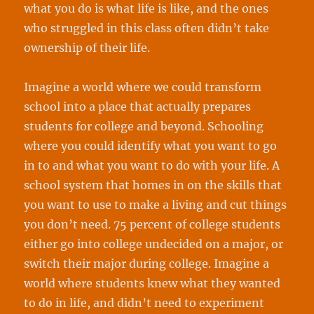
what you do is what life is like, and the ones
who struggled in this class often didn’t take
ownership of their life.
Imagine a world where we could transform
school into a place that actually prepares
students for college and beyond. Schooling
where you could identify what you want to go
in to and what you want to do with your life. A
school system that homes in on the skills that
you want to use to make a living and cut things
you don’t need. 75 percent of college students
either go into college undecided on a major, or
switch their major during college. Imagine a
world where students knew what they wanted
to do in life, and didn’t need to experiment