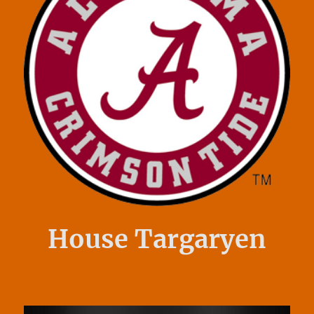
House Targaryen